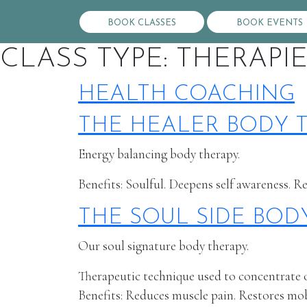
BOOK CLASSES
BOOK EVENTS
CLASS TYPE:
THERAPI
HEALTH COACHING
THE HEALER BODY 
Energy balancing body therapy.
Benefits: Soulful. Deepens self awareness. R
THE SOUL SIDE BOD
Our soul signature body therapy.
Therapeutic technique used to concentrate on
Benefits: Reduces muscle pain. Restores mobil