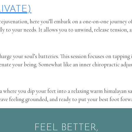
IVATE)
ejuvenation, here you’ll embark on a one-on-one journey of 
lly to your needs. It allows you to unwind, release tension, 
rge your soul’s batteries. This session focuses on tapping i
venate your being. Somewhat like an inner chiropractic adjus
spa where you dip your feet into a relaxing warm himalayan sa
 leave feeling grounded, and ready to put your best foot forw
FEEL BETTER,