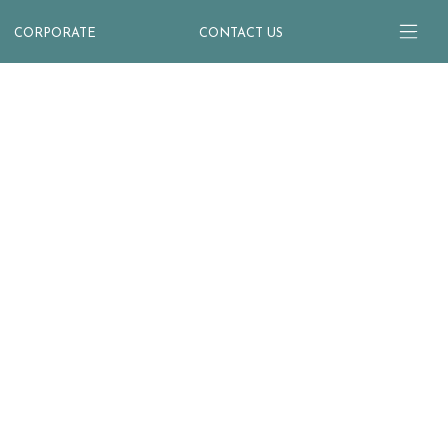
CORPORATE
CONTACT US