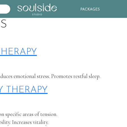
PACKAGES
ES
THERAPY
educes emotional stress. Promotes restful sleep.
Y THERAPY
 specific areas of tension.
ity. Increases vitality.