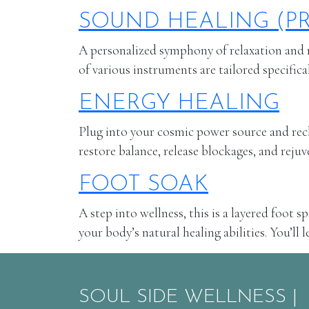
SOUND HEALING (PR
A personalized symphony of relaxation and r
of various instruments are tailored specifica
ENERGY HEALING
Plug into your cosmic power source and recha
restore balance, release blockages, and reju
FOOT SOAK
A step into wellness, this is a layered foot 
your body’s natural healing abilities. You’ll
SOUL SIDE WELLNESS |