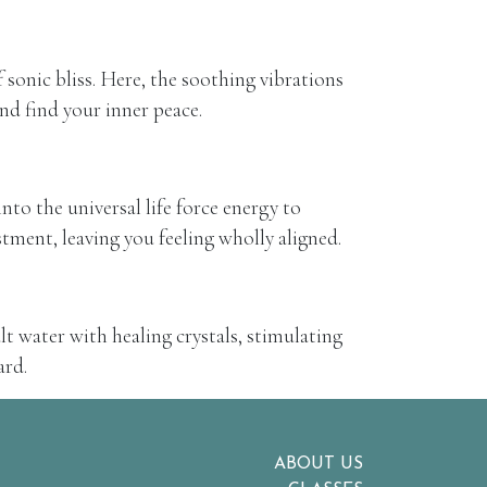
sonic bliss. Here, the soothing vibrations
and find your inner peace.
nto the universal life force energy to
tment, leaving you feeling wholly aligned.
lt water with healing crystals, stimulating
ard.
ABOUT US