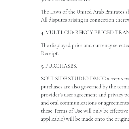
The Laws of the United Arab Emirates sha
All disputes arising in connection therew
4. MULTI-CURRENCY PRICED TRA
The displayed price and currency selecte
Receipt.
5. PURCHASES.
SOULSIDE STUDIO DMCC accepts payment 
purchases are also governed by the terms
provider’s user agreement and privacy po
and oral communications or agreements w
these Terms of Use will only be effecti
applicable) will be made onto the origi