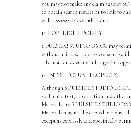
you may not make any claim against SO
to obtain search results or to link to an
wellness@soulsidestudio.com.
13. COPYRIGHT POLICY.
SOULSIDE STUDIO DMCC may terminate th
without a license, express consent, valid
information does not infringe the copyrig
14. INTELLECTUAL PROPERTY.
Although SOULSIDE STUDIO DMCC is not 
such data, text, information and othe
Materials are SOULSIDE STUDIO DMCC’s i
Materials may not be copied or redist
except as expressly and specifically per