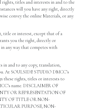
hts, titles and interests in and to the
nces will you have any right, directly
herwise convey the online Materials, or any
title or interest, except that of a
rants you the right, directly or
ls in any way that competes with
in and to any copy, translation,
 for you. At SOULSIDE STUDIO DMCC’s
these rights, titles or interests to
 DMCC’s name. DISCLAIMER OF
ANTY OR REPRESENTATION OF
NTY OF TITLE OR NON-
RTICULAR PURPOSE, NON-