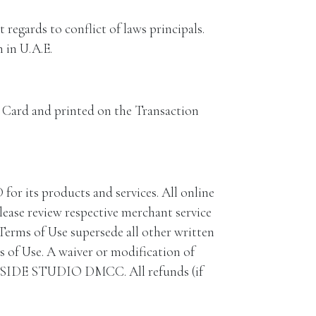
regards to conflict of laws principals.
 in U.A.E.
he Card and printed on the Transaction
 its products and services. All online
lease review respective merchant service
 Terms of Use supersede all other written
 of Use. A waiver or modification of
SOULSIDE STUDIO DMCC. All refunds (if