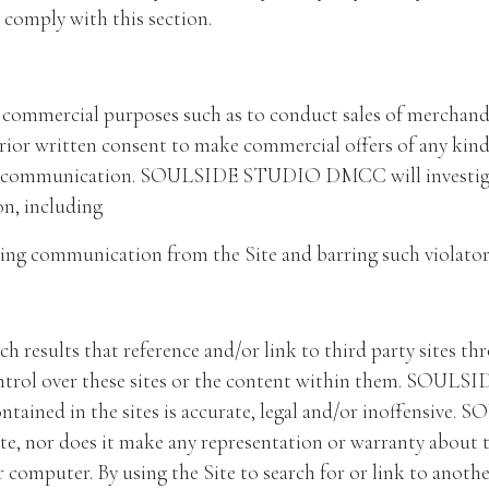
o comply with this section.
y commercial purposes such as to conduct sales of merchandi
ritten consent to make commercial offers of any kind on
m of communication. SOULSIDE STUDIO DMCC will investigat
on, including
ing communication from the Site and barring such violators
ch results that reference and/or link to third party sites
 over these sites or the content within them. SOULS
contained in the sites is accurate, legal and/or inoffen
te, nor does it make any representation or warranty about th
 computer. By using the Site to search for or link to anothe