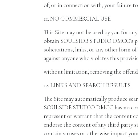
of, or in connection with, your failure t
11. NO COMMERCIAL USE.
This Site may not be used by you for an
obtain SOULSIDE STUDIO DMCC’s prior w
solicitations, links, or any other for
against anyone who violates this provisi
without limitation, removing the offend
12. LINKS AND SEARCH RESULTS.
The Site may automatically produce sear
SOULSIDE STUDIO DMCC has no control
represent or warrant that the content 
endorse the content of any third party si
contain viruses or otherwise impact your