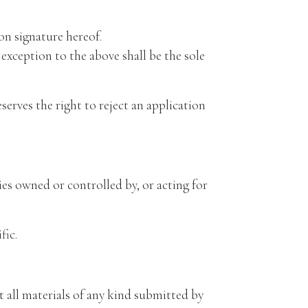
n signature hereof.
xception to the above shall be the sole
rves the right to reject an application
 owned or controlled by, or acting for
fic.
at all materials of any kind submitted by