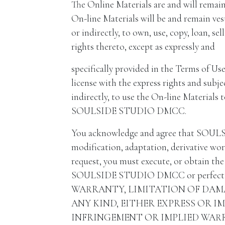
The Online Materials are and will remai
On-line Materials will be and remain v
or indirectly, to own, use, copy, loan, sel
rights thereto, except as expressly and
specifically provided in the Terms of Use
license with the express rights and subje
indirectly, to use the On-line Materials 
SOULSIDE STUDIO DMCC.
You acknowledge and agree that SOULSID
modification, adaptation, derivative 
request, you must execute, or obtain the 
SOULSIDE STUDIO DMCC or perfect th
WARRANTY, LIMITATION OF DAM
ANY KIND, EITHER EXPRESS OR I
INFRINGEMENT OR IMPLIED WARR