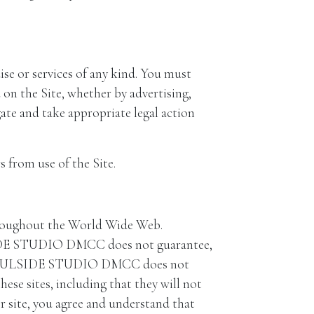
se or services of any kind. You must
 the Site, whether by advertising,
e and take appropriate legal action
 from use of the Site.
 throughout the World Wide Web.
IDE STUDIO DMCC does not guarantee,
sive. SOULSIDE STUDIO DMCC does not
ese sites, including that they will not
r site, you agree and understand that