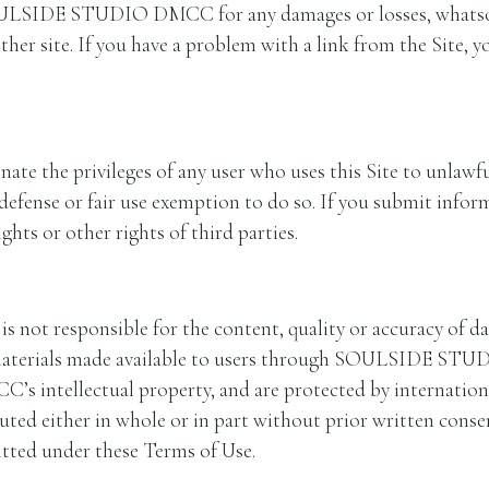
ULSIDE STUDIO DMCC for any damages or losses, whatsoeve
other site. If you have a problem with a link from the Site, y
e privileges of any user who uses this Site to unlawful
 defense or fair use exemption to do so. If you submit infor
hts or other rights of third parties.
responsible for the content, quality or accuracy of data
r materials made available to users through SOULSIDE ST
ntellectual property, and are protected by international
ributed either in whole or in part without prior writte
mitted under these Terms of Use.