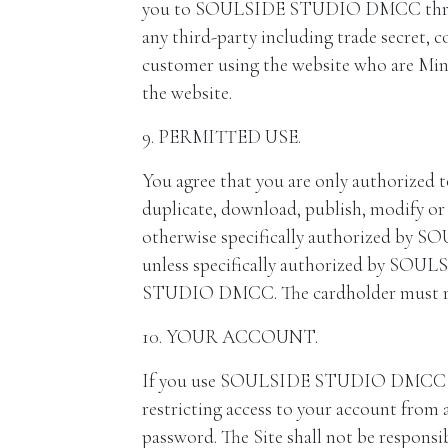
you to SOULSIDE STUDIO DMCC through th
any third-party including trade secret, c
customer using the website who are Minor
the website.
9. PERMITTED USE.
You agree that you are only authorized to
duplicate, download, publish, modify or 
otherwise specifically authorized by S
unless specifically authorized by SOU
STUDIO DMCC. The cardholder must retai
10. YOUR ACCOUNT.
If you use SOULSIDE STUDIO DMCC Site,
restricting access to your account from a
password. The Site shall not be responsibl