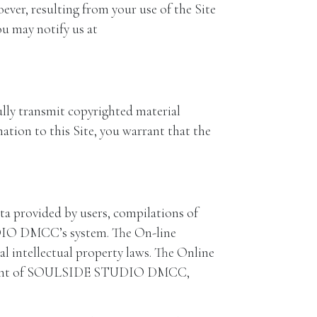
r, resulting from your use of the Site
ou may notify us at
ly transmit copyrighted material
mation to this Site, you warrant that the
 provided by users, compilations of
UDIO DMCC’s system. The On-line
 intellectual property laws. The Online
n consent of SOULSIDE STUDIO DMCC,