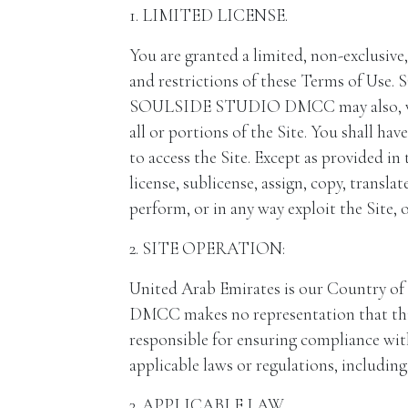
1. LIMITED LICENSE.
You are granted a limited, non-exclusive
and restrictions of these Terms of Use
SOULSIDE STUDIO DMCC may also, without 
all or portions of the Site. You shall ha
to access the Site. Except as provided in t
license, sublicense, assign, copy, transla
perform, or in any way exploit the Site, o
2. SITE OPERATION:
United Arab Emirates is our Country
DMCC makes no representation that this S
responsible for ensuring compliance with
applicable laws or regulations, including
3. APPLICABLE LAW.