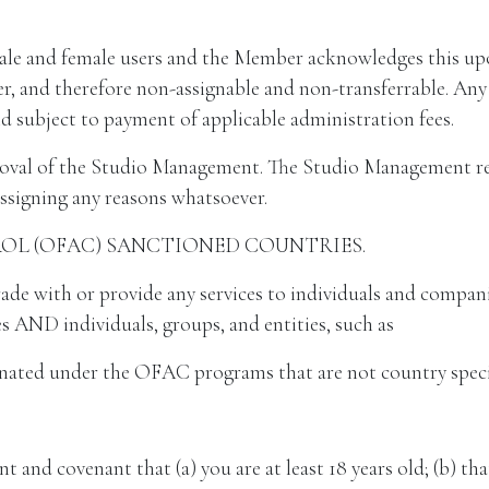
ale and female users and the Member acknowledges this upo
 and therefore non-assignable and non-transferrable. Any e
 subject to payment of applicable administration fees.
oval of the Studio Management. The Studio Management rese
ssigning any reasons whatsoever.
ROL (OFAC) SANCTIONED COUNTRIES.
ith or provide any services to individuals and companies
s AND individuals, groups, and entities, such as
ignated under the OFAC programs that are not country speci
nt and covenant that (a) you are at least 18 years old; (b) th