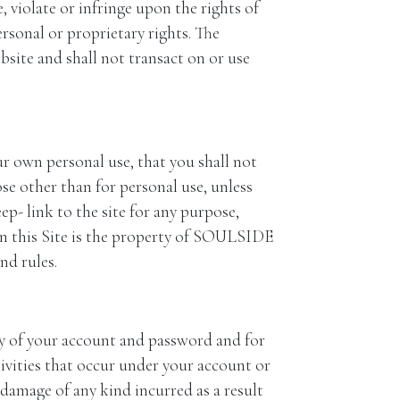
iolate or infringe upon the rights of
ersonal or proprietary rights. The
bsite and shall not transact on or use
our own personal use, that you shall not
se other than for personal use, unless
 link to the site for any purpose,
 this Site is the property of SOULSIDE
d rules.
 of your account and password and for
tivities that occur under your account or
r damage of any kind incurred as a result