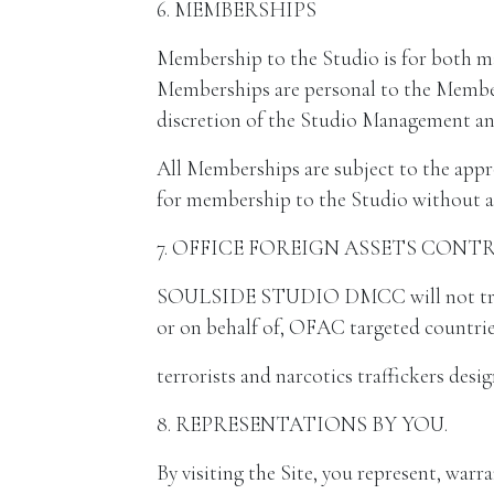
6. MEMBERSHIPS
Membership to the Studio is for both m
Memberships are personal to the Member,
discretion of the Studio Management and
All Memberships are subject to the appr
for membership to the Studio without a
7. OFFICE FOREIGN ASSETS CONT
SOULSIDE STUDIO DMCC will not trade w
or on behalf of, OFAC targeted countrie
terrorists and narcotics traffickers des
8. REPRESENTATIONS BY YOU.
By visiting the Site, you represent, warra