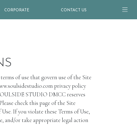
CORPORATE
CONTACT US
NS
ms of use that govern use of the Site
www.soulsidestudio.com privacy policy
Site. SOULSIDE STUDIO DMCC reserves
Please check this page of the Site
Use. If you violate these Terms of Use,
 and/or take appropriate legal action