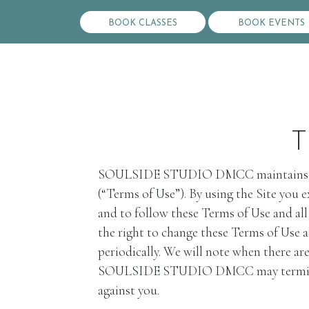
BOOK CLASSES
BOOK EVENTS
T
SOULSIDE STUDIO DMCC maintains the ww
(“Terms of Use”). By using the Site you
and to follow these Terms of Use and a
the right to change these Terms of Use a
periodically. We will note when there ar
SOULSIDE STUDIO DMCC may terminate you
against you.