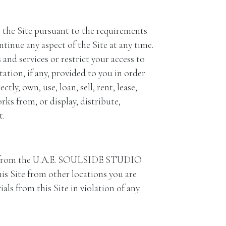
ss the Site pursuant to the requirements
ue any aspect of the Site at any time.
d services or restrict your access to
ation, if any, provided to you in order
tly, own, use, loan, sell, rent, lease,
rks from, or display, distribute,
t.
e from the U.A.E. SOULSIDE STUDIO
is Site from other locations you are
als from this Site in violation of any