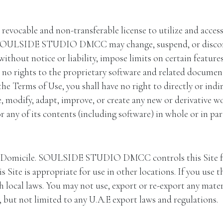
, revocable and non-transferable license to utilize and acce
. SOULSIDE STUDIO DMCC may change, suspend, or discontin
notice or liability, impose limits on certain features an
ve no rights to the proprietary software and related document
he Terms of Use, you shall have no right to directly or indirec
te, modify, adapt, improve, or create any new or derivative wo
r any of its contents (including software) in whole or in par
 of Domicile. SOULSIDE STUDIO DMCC controls this Sit
ite is appropriate for use in other locations. If you use th
 local laws. You may not use, export or re-export any materi
, but not limited to any U.A.E export laws and regulations.