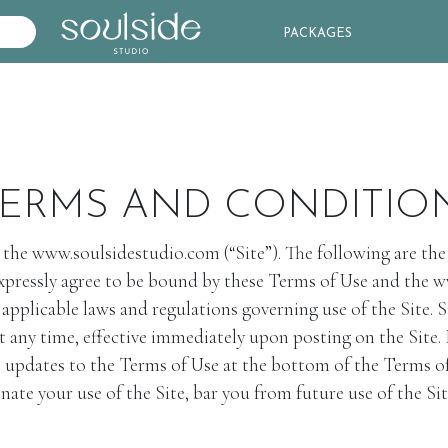
PACKAGES
ERMS AND CONDITIO
w.soulsidestudio.com (“Site”). The following are the ter
 expressly agree to be bound by these Terms of Use and the 
ll applicable laws and regulations governing use of the 
t any time, effective immediately upon posting on the Site. 
e updates to the Terms of Use at the bottom of the Terms of 
r use of the Site, bar you from future use of the Site,