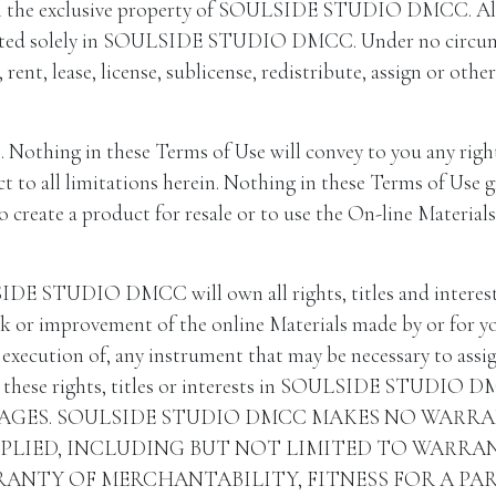
n the exclusive property of SOULSIDE STUDIO DMCC. All rig
ested solely in SOULSIDE STUDIO DMCC. Under no circumsta
l, rent, lease, license, sublicense, redistribute, assign or ot
. Nothing in these Terms of Use will convey to you any right, 
ct to all limitations herein. Nothing in these Terms of Use g
to create a product for resale or to use the On-line Materia
E STUDIO DMCC will own all rights, titles and interests 
work or improvement of the online Materials made by or
execution of, any instrument that may be necessary to assign 
ese rights, titles or interests in SOULSIDE STUDIO
AGES. SOULSIDE STUDIO DMCC MAKES NO WARR
MPLIED, INCLUDING BUT NOT LIMITED TO WARRA
ANTY OF MERCHANTABILITY, FITNESS FOR A PA