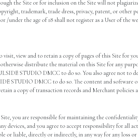
e Site or for inclusion on the Site will not plagiarize, v
opyright, trademark, trade dress, privacy, patent, or other p
 /under the age of 18 shall not register as a User of the we
 visit, view and to retain a copy of pages of this Site for y
otherwise distribute the material on this Site for any purpo
OULSIDE STUDIO DMCC to do so. You also agree not to deep-
LSIDE STUDIO DMCC to do so. The content and software on
n a copy of transaction records and Merchant policies an
 you are responsible for maintaining the confidentiality
ny devices, and you agree to accept responsibility for all ac
e or liable, directly or indirectly, in any way for any loss o