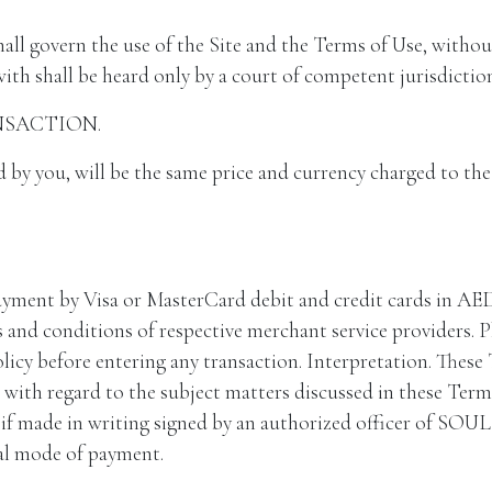
ll govern the use of the Site and the Terms of Use, without 
ith shall be heard only by a court of competent jurisdiction
NSACTION.
d by you, will be the same price and currency charged to t
by Visa or MasterCard debit and credit cards in AED for
 and conditions of respective merchant service providers. P
licy before entering any transaction. Interpretation. These
ith regard to the subject matters discussed in these Terms
ve if made in writing signed by an authorized officer of 
nal mode of payment.