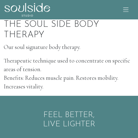
THE SOUL SIDE BODY
THERAPY
Our soul signature body therapy.
Therapeutic technique used to concentrate on specific
areas of tension.
Benefits: Reduces muscle pain. Restores mobility.
Increases vitality.
FEEL BETTER,
LIVE LIGHTER