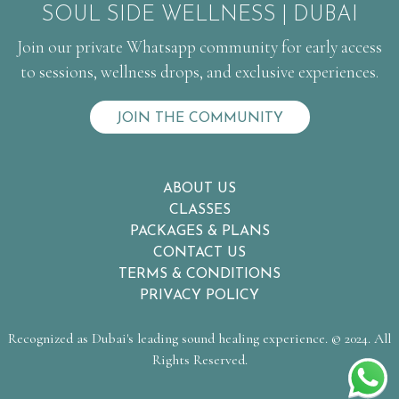
SOUL SIDE WELLNESS | DUBAI
Join our private Whatsapp community for early access
to sessions, wellness drops, and exclusive experiences.
JOIN THE COMMUNITY
ABOUT US
CLASSES
PACKAGES & PLANS
CONTACT US
TERMS & CONDITIONS
PRIVACY POLICY
Recognized as Dubai's leading sound healing experience. © 2024. All
Rights Reserved.