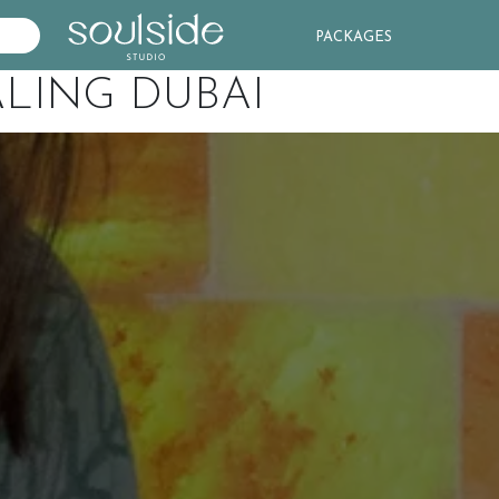
PACKAGES
LING DUBAI