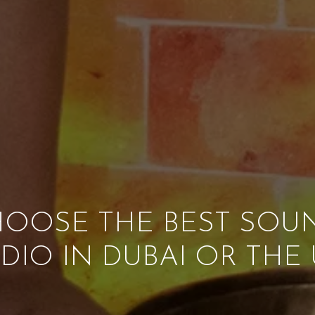
OOSE THE BEST SOU
DIO IN DUBAI OR THE