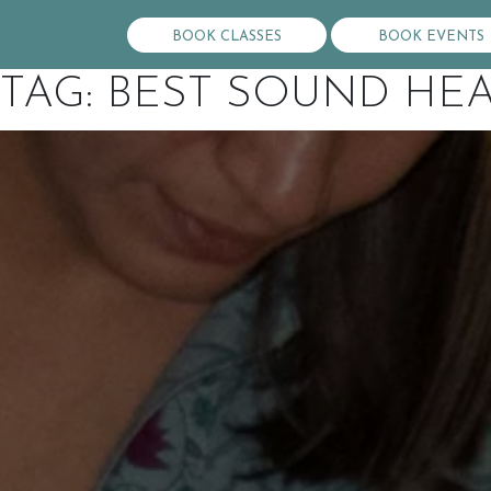
BOOK CLASSES
BOOK EVENTS
TAG:
BEST SOUND HEA