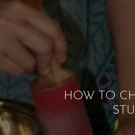
HOW TO CH
STU