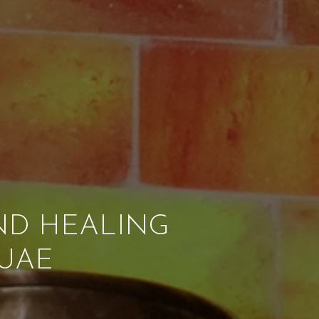
ND HEALING
 UAE