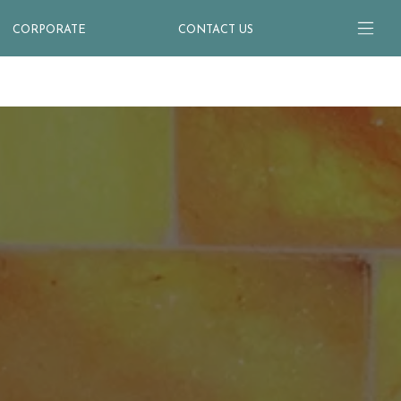
CORPORATE
CONTACT US