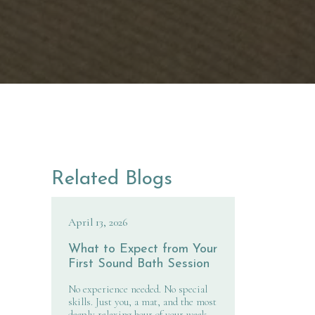
Related Blogs
April 13, 2026
What to Expect from Your
First Sound Bath Session
No experience needed. No special
skills. Just you, a mat, and the most
deeply relaxing hour of your week.