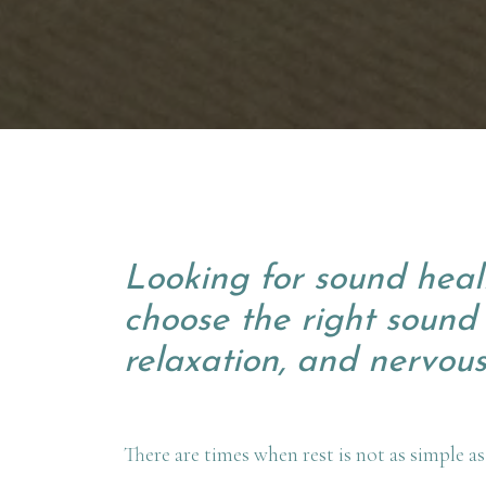
Looking for sound heal
choose the right sound 
relaxation, and nervous
There are times when rest is not as simple as