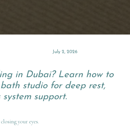
July 2, 2026
ing in Dubai? Learn how to
bath studio for deep rest,
 system support.
 closing your eyes.