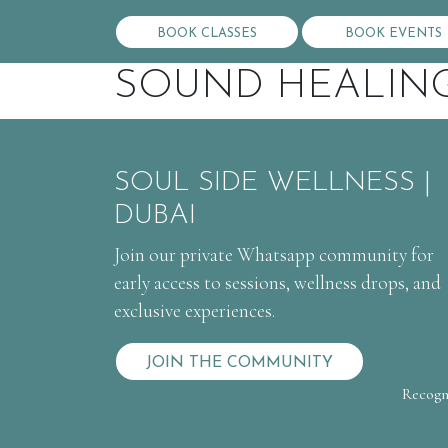
BOOK CLASSES
BOOK EVENTS
SOUND HEALIN
SOUL SIDE WELLNESS |
DUBAI
Join our private Whatsapp community for
early access to sessions, wellness drops, and
exclusive experiences.
JOIN THE COMMUNITY
Recogni