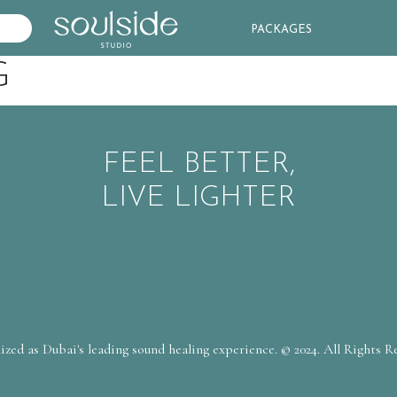
PACKAGES
G
FEEL BETTER,
LIVE LIGHTER
zed as Dubai's leading sound healing experience. © 2024. All Rights R