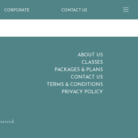
CORPORATE
CONTACT US
ABOUT US
CLASSES
PACKAGES & PLANS
CONTACT US
TERMS & CONDITIONS
PRIVACY POLICY
eserved.