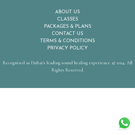
ABOUT US
CLASSES
PACKAGES & PLANS
CONTACT US
TERMS & CONDITIONS
PRIVACY POLICY
Recognized as Dubai's leading sound healing experience. © 2024. All
Rights Reserved.