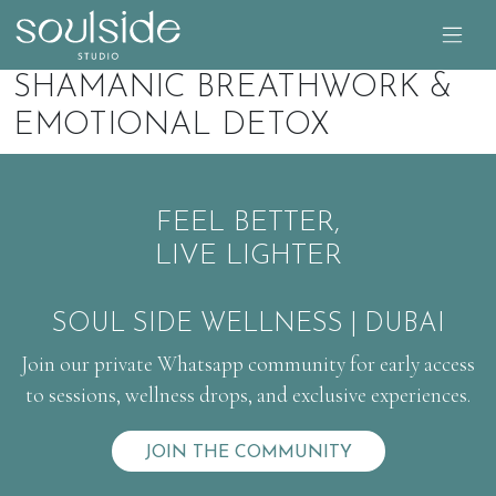
SHAMANIC BREATHWORK &
EMOTIONAL DETOX
FEEL BETTER,
LIVE LIGHTER
SOUL SIDE WELLNESS | DUBAI
Join our private Whatsapp community for early access
to sessions, wellness drops, and exclusive experiences.
JOIN THE COMMUNITY