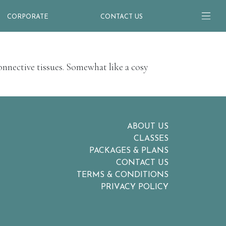
CORPORATE
CONTACT US
onnective tissues. Somewhat like a cosy
ABOUT US
CLASSES
PACKAGES & PLANS
CONTACT US
TERMS & CONDITIONS
PRIVACY POLICY