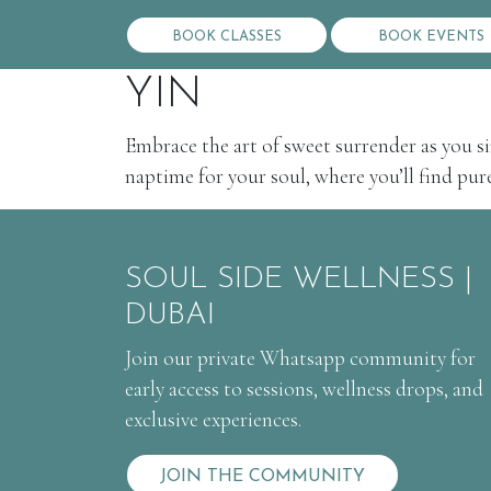
BOOK CLASSES
BOOK EVENTS
YIN
Embrace the art of sweet surrender as you si
naptime for your soul, where you’ll find pure 
SOUL SIDE WELLNESS |
DUBAI
Join our private Whatsapp community for
early access to sessions, wellness drops, and
exclusive experiences.
JOIN THE COMMUNITY