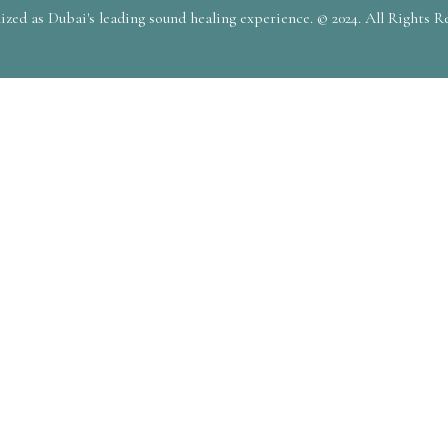
zed as Dubai's leading sound healing experience. © 2024. All Rights R