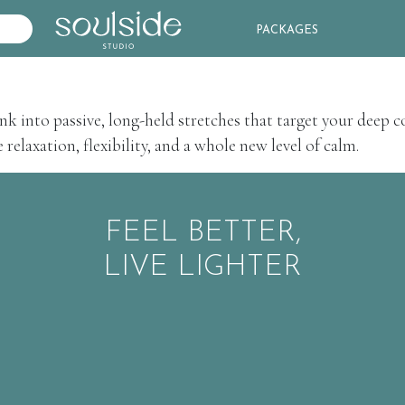
PACKAGES
nk into passive, long-held stretches that target your deep c
relaxation, flexibility, and a whole new level of calm.
FEEL BETTER,
LIVE LIGHTER