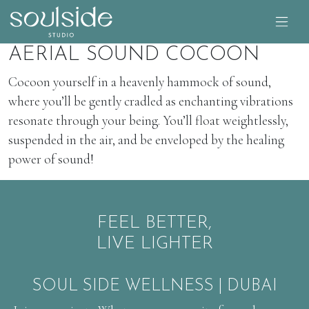
AERIAL SOUND COCOON
Cocoon yourself in a heavenly hammock of sound,
where you’ll be gently cradled as enchanting vibrations
resonate through your being. You’ll float weightlessly,
suspended in the air, and be enveloped by the healing
power of sound!
FEEL BETTER,
LIVE LIGHTER
SOUL SIDE WELLNESS | DUBAI