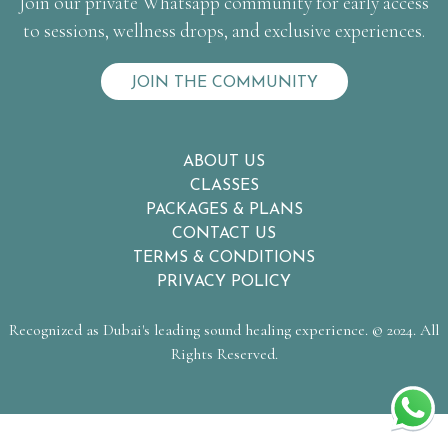
Join our private Whatsapp community for early access
to sessions, wellness drops, and exclusive experiences.
JOIN THE COMMUNITY
ABOUT US
CLASSES
PACKAGES & PLANS
CONTACT US
TERMS & CONDITIONS
PRIVACY POLICY
Recognized as Dubai's leading sound healing experience. © 2024. All
Rights Reserved.